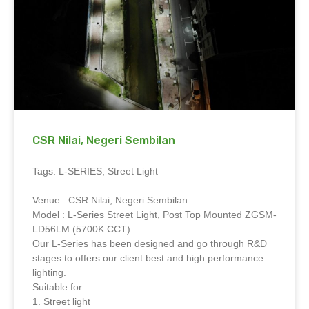
CSR Nilai, Negeri Sembilan
Tags: L-SERIES, Street Light
Venue : CSR Nilai, Negeri Sembilan
Model : L-Series Street Light, Post Top Mounted ZGSM-
LD56LM (5700K CCT)
Our L-Series has been designed and go through R&D
stages to offers our client best and high performance
lighting.
Suitable for :
1. Street light