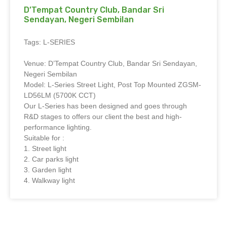
D’Tempat Country Club, Bandar Sri
Sendayan, Negeri Sembilan
Tags: L-SERIES
Venue: D’Tempat Country Club, Bandar Sri Sendayan,
Negeri Sembilan
Model: L-Series Street Light, Post Top Mounted ZGSM-
LD56LM (5700K CCT)
Our L-Series has been designed and goes through
R&D stages to offers our client the best and high-
performance lighting.
Suitable for :
1. Street light
2. Car parks light
3. Garden light
4. Walkway light