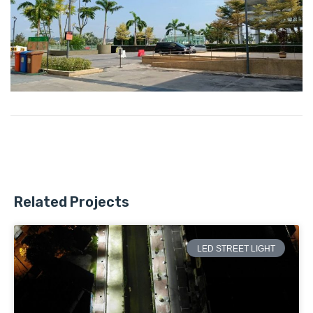
Related Projects
LED STREET LIGHT