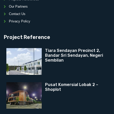
Our Partners
Contact Us
Privacy Policy
Project Reference
Tiara Sendayan Precinct 2,
Bandar Sri Sendayan, Negeri
Sembilan
Pusat Komersial Lobak 2 –
Shoplot