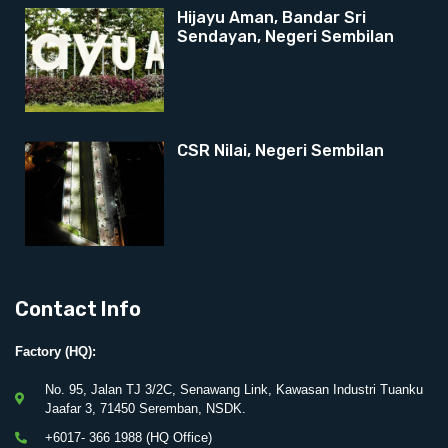
Hijayu Aman, Bandar Sri
Sendayan, Negeri Sembilan
CSR Nilai, Negeri Sembilan
Contact Info
Factory (HQ):
No. 95, Jalan TJ 3/2C, Senawang Link, Kawasan Industri Tuanku
Jaafar 3, 71450 Seremban, NSDK.
+6017- 366 1988 (HQ Office)