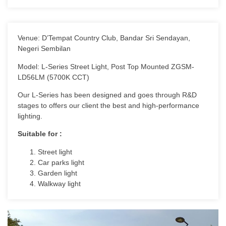
Venue: D’Tempat Country Club, Bandar Sri Sendayan,
Negeri Sembilan
Model: L-Series Street Light, Post Top Mounted ZGSM-
LD56LM (5700K CCT)
Our L-Series has been designed and goes through R&D
stages to offers our client the best and high-performance
lighting.
Suitable for :
Street light
Car parks light
Garden light
Walkway light