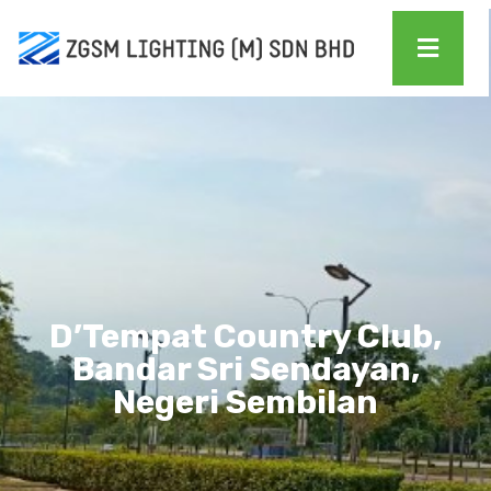
D’Tempat Country Club,
Bandar Sri Sendayan,
Negeri Sembilan