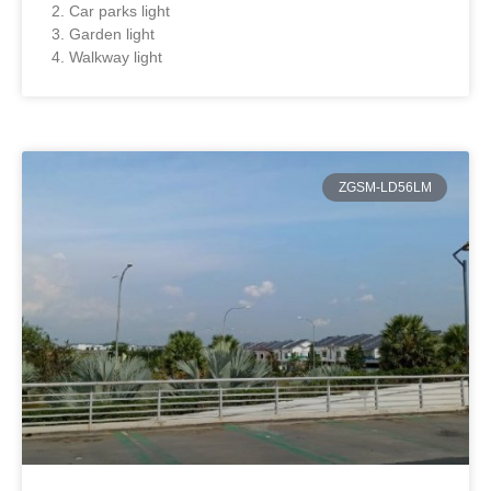
2. Car parks light
3. Garden light
4. Walkway light
ZGSM-LD56LM