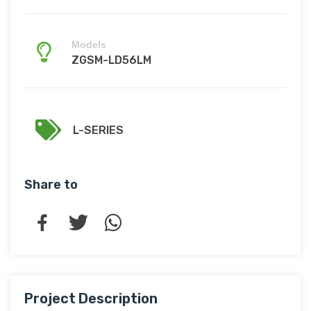
Models
ZGSM-LD56LM
L-SERIES
Share to
Project Description