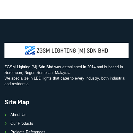
ZGSM Lighting (M) Sdn Bhd was established in 2014 and is based in
Seremban, Negeri Sembilan, Malaysia.
We specialize in LED lights that cater to every industry, both industrial
and residential.
Site Map
About Us
Our Products
Projects References