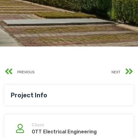
PREVIOUS
NEXT
Project Info
Client
OTT Electrical Engineering