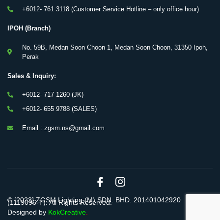
+6012- 761 3118 (Customer Service Hotline – only office hour)
IPOH (Branch)
No. 59B, Medan Soon Choon 1, Medan Soon Choon, 31350 Ipoh,
Perak
Sales & Inquiry:
+6012- 717 1260 (JK)
+6012- 655 9788 (SALES)
Email : zgsm.ns@gmail.com
© [2023] ZGSM Lighting (M) SDN. BHD. 201401042920
(1119096-T). All Rights Reserved.
Designed by
KokCreative
.