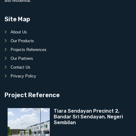
and residential.
Site Map
About Us
Our Products
Projects References
Our Partners
Contact Us
Privacy Policy
Project Reference
Tiara Sendayan Precinct 2,
Bandar Sri Sendayan, Negeri
Sembilan