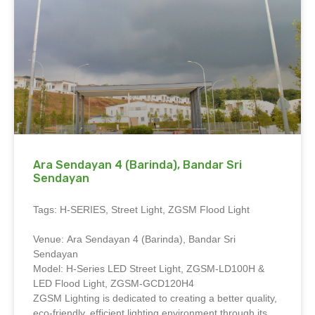
Ara Sendayan 4 (Barinda), Bandar Sri
Sendayan
Tags: H-SERIES, Street Light, ZGSM Flood Light
Venue: Ara Sendayan 4 (Barinda), Bandar Sri
Sendayan
Model: H-Series LED Street Light, ZGSM-LD100H &
LED Flood Light, ZGSM-GCD120H4
ZGSM Lighting is dedicated to creating a better quality,
eco-friendly, efficient lighting environment through its