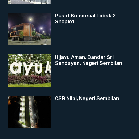
Pusat Komersial Lobak 2 –
Shoplot
Hijayu Aman, Bandar Sri
Sendayan, Negeri Sembilan
CSR Nilai, Negeri Sembilan