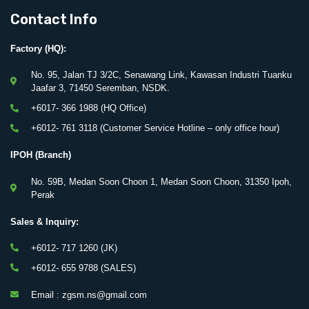
Contact Info
Factory (HQ):
No. 95, Jalan TJ 3/2C, Senawang Link, Kawasan Industri Tuanku
Jaafar 3, 71450 Seremban, NSDK.
+6017- 366 1988 (HQ Office)
+6012- 761 3118 (Customer Service Hotline – only office hour)
IPOH (Branch)
No. 59B, Medan Soon Choon 1, Medan Soon Choon, 31350 Ipoh,
Perak
Sales & Inquiry:
+6012- 717 1260 (JK)
+6012- 655 9788 (SALES)
Email : zgsm.ns@gmail.com