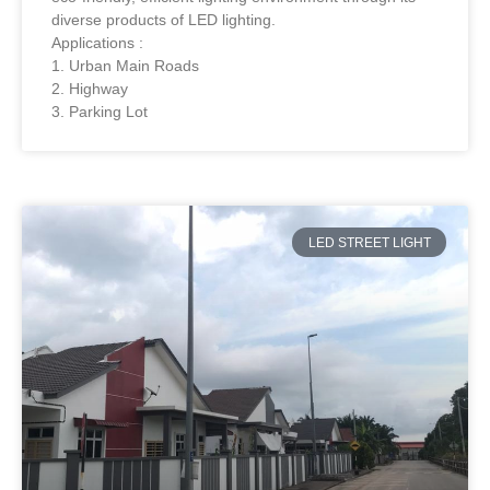
diverse products of LED lighting.
Applications :
1. Urban Main Roads
2. Highway
3. Parking Lot
LED STREET LIGHT