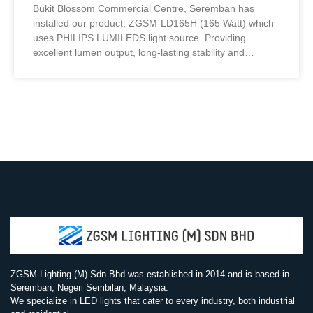
Bukit Blossom Commercial Centre, Seremban has
installed our product, ZGSM-LD165H (165 Watt) which
uses PHILIPS LUMILEDS light source. Providing
excellent lumen output, long-lasting stability and
excellent sight. Furthermore, have a high luminous
efficiency and better service life.
ZGSM Lighting (M) Sdn Bhd was established in 2014 and is based in
Seremban, Negeri Sembilan, Malaysia.
We specialize in LED lights that cater to every industry, both industrial