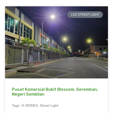
LED STREET LIGHT
Pusat Komersial Bukit Blossom, Seremban,
Negeri Sembilan
Tags: H-SERIES, Street Light