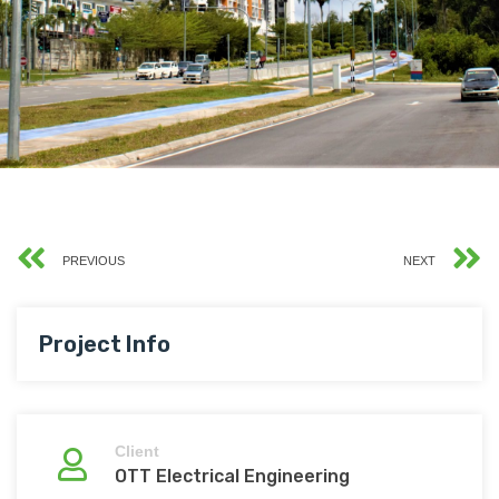
PREVIOUS
NEXT
Project Info
Client
OTT Electrical Engineering