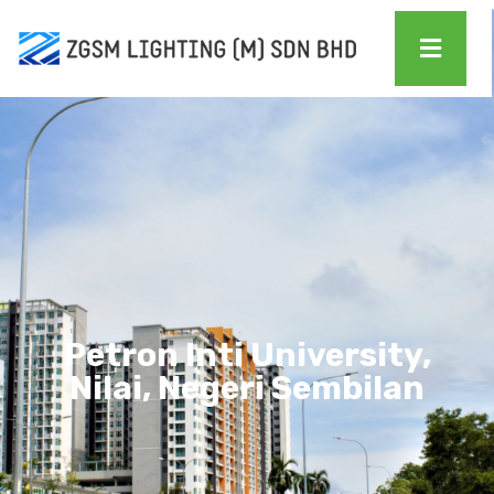
Petron Inti University,
Nilai, Negeri Sembilan