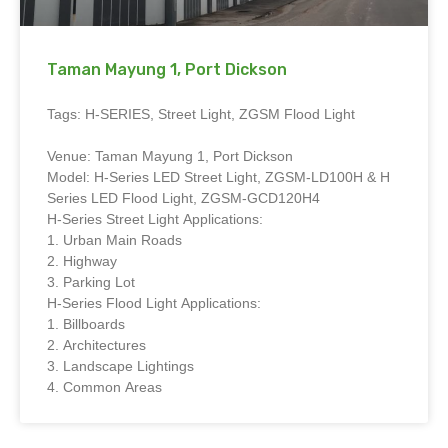
Taman Mayung 1, Port Dickson
Tags: H-SERIES, Street Light, ZGSM Flood Light
Venue: Taman Mayung 1, Port Dickson
Model: H-Series LED Street Light, ZGSM-LD100H & H
Series LED Flood Light, ZGSM-GCD120H4
H-Series Street Light Applications:
1. Urban Main Roads
2. Highway
3. Parking Lot
H-Series Flood Light Applications:
1. Billboards
2. Architectures
3. Landscape Lightings
4. Common Areas