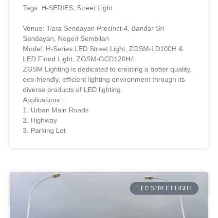
Tags: H-SERIES, Street Light
Venue: Tiara Sendayan Precinct 4, Bandar Sri
Sendayan, Negeri Sembilan
Model: H-Series LED Street Light, ZGSM-LD100H &
LED Flood Light, ZGSM-GCD120H4
ZGSM Lighting is dedicated to creating a better quality,
eco-friendly, efficient lighting environment through its
diverse products of LED lighting.
Applications :
1. Urban Main Roads
2. Highway
3. Parking Lot
LED STREET LIGHT