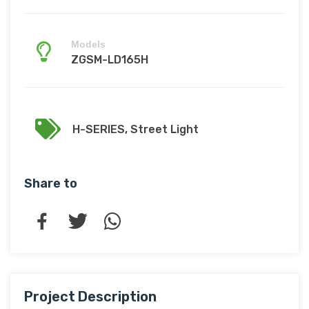
Models
ZGSM-LD165H
H-SERIES
,
Street Light
Share to
Project Description