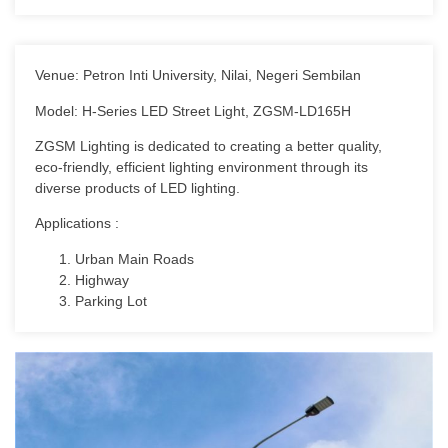
Venue: Petron Inti University, Nilai, Negeri Sembilan
Model: H-Series LED Street Light, ZGSM-LD165H
ZGSM Lighting is dedicated to creating a better quality,
eco-friendly, efficient lighting environment through its
diverse products of LED lighting.
Applications :
Urban Main Roads
Highway
Parking Lot