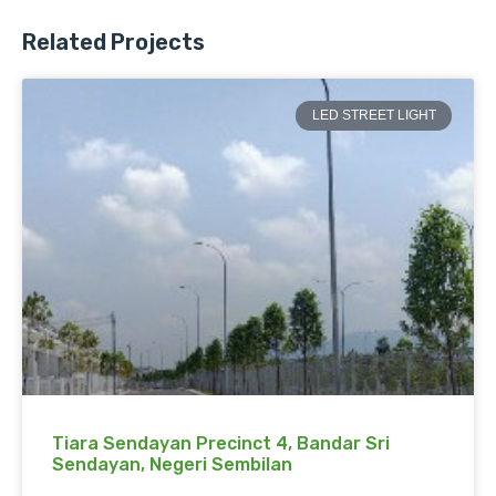
Related Projects
LED STREET LIGHT
Tiara Sendayan Precinct 4, Bandar Sri
Sendayan, Negeri Sembilan